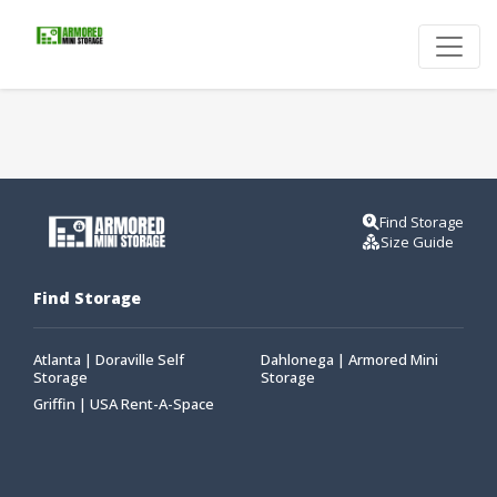
Find Storage
Size Guide
Find Storage
Atlanta | Doraville Self
Dahlonega | Armored Mini
Storage
Storage
Griffin | USA Rent-A-Space