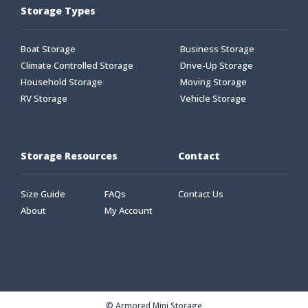
Storage Types
Boat Storage
Business Storage
Climate Controlled Storage
Drive-Up Storage
Household Storage
Moving Storage
RV Storage
Vehicle Storage
Storage Resources
Contact
Size Guide
FAQs
Contact Us
About
My Account
© Armored Mini Storage