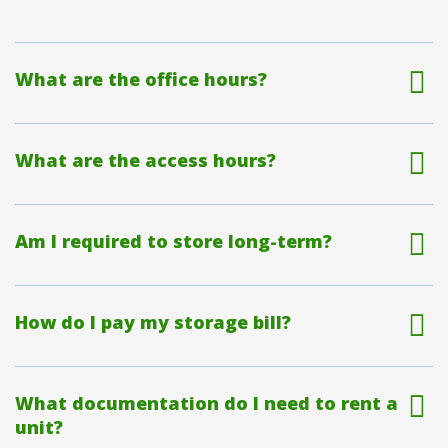
What are the office hours?
What are the access hours?
Am I required to store long-term?
How do I pay my storage bill?
What documentation do I need to rent a
unit?