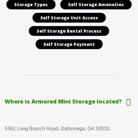
Storage Types
Self Storage Ameneties
Self Storage Unit Access
Self Storage Rental Process
Self Storage Payment
Where is Armored Mini Storage located?
5361 Long Branch Road, Dahlonega, GA 30533.