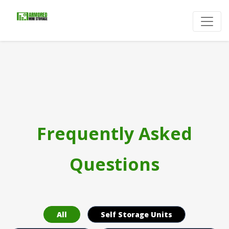
Frequently Asked
Questions
All
Self Storage Units