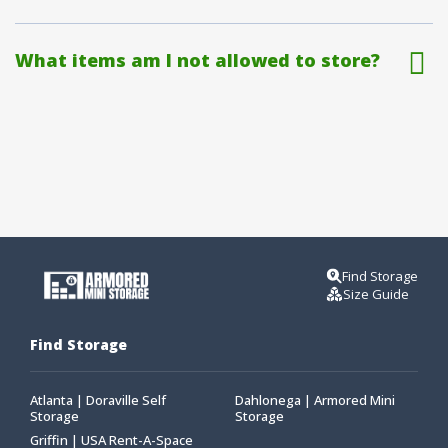
What items am I not allowed to store?
Find Storage
Size Guide
Find Storage
Atlanta | Doraville Self
Dahlonega | Armored Mini
Storage
Storage
Griffin | USA Rent-A-Space