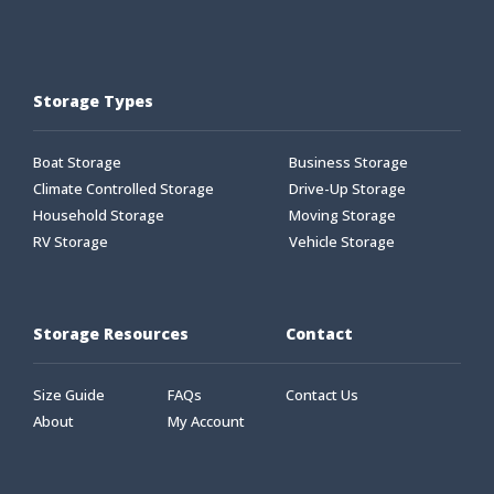
Storage Types
Boat Storage
Business Storage
Climate Controlled Storage
Drive-Up Storage
Household Storage
Moving Storage
RV Storage
Vehicle Storage
Storage Resources
Contact
Size Guide
FAQs
Contact Us
About
My Account